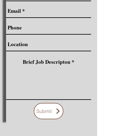
Submit