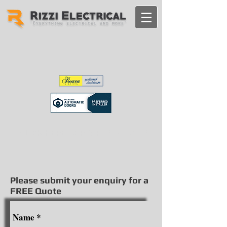
CLICK HERE FOR A FREE QUOTE
Please submit your enquiry for a
FREE Quote