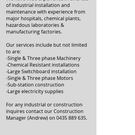
of industrial installation and
maintenance with experience from
major hospitals, chemical plants,
hazardous laboratories &
manufacturing factories.
Our services include but not limited
to are:
-Single & Three phase Machinery
-Chemical Resistant installations
-Large Switchboard installation
-Single & Three phase Motors
-Sub-station construction
-Large electricity supplies
For any industrial or construction
inquires contact our Construction
Manager (Andrew) on
0435 889 635
.
ABOUT US