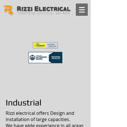
CLICK HERE FOR A FREE QUOTE
Industrial
Rizzi electrical offers Design and
installation of large capacities.
We have wide experience in all areas