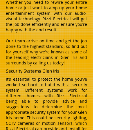
Whether you need to rewire your entire
home or just want to amp up your home
entertainment system with our audio-
visual technology, Rizzi Electrical will get
the job done efficiently and ensure you’re
happy with the end result.
Our team arrive on time and get the job
done to the highest standard, so find out
for yourself why we’re known as some of
the leading electricians in Glen Iris and
surrounds by calling us today!
Security Systems Glen Iris
It’s essential to protect the home you’ve
worked so hard to build with a security
system. Different systems work for
different homes, with Rizzi Electrical
being able to provide advice and
suggestions to determine the most
appropriate security system for your Glen
Iris home. This could be security lighting,
CCTV cameras or motion sensors, which
Rizzi Electrical can provide and install for