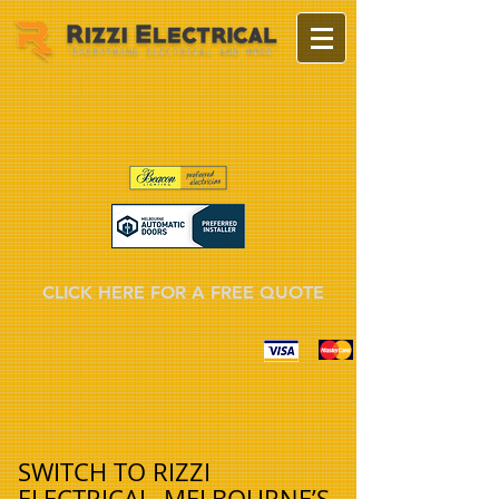
CLICK HERE FOR A FREE QUOTE
SWITCH TO RIZZI
ELECTRICAL, MELBOURNE’S