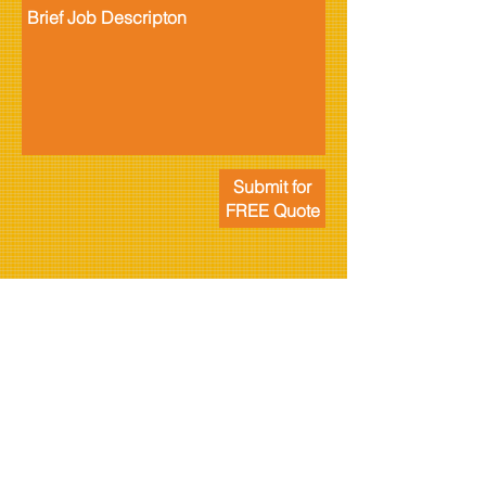
Submit for
FREE Quote
ABOUT US
Rizzi Electrical is your local specialist providing you