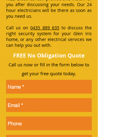
you after discussing your needs. Our 24
hour electricians will be there as soon as
you need us.
Call us on
0435 889 635
to discuss the
right security system for your Glen Iris
home, or any other electrical services we
can help you out with.
FREE No Obligation Quote
Call us now or fill in the form below to
get your free quote today.