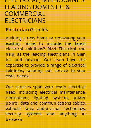
LEADING DOMESTIC &
COMMERCIAL
ELECTRICIANS
Electrician Glen Iris
Building a new home or renovating your
existing home to include the latest
electrical solutions?
Rizzi Electrical
can
help, as the leading electricians in Glen
Iris and beyond. Our team have the
expertise to provide a range of electrical
solutions, tailoring our service to your
exact needs.
Our services span your every electrical
need, including electrical maintenance,
renovations, lighting systems, power
points, data and communications cables,
exhaust fans, audio-visual technology,
security systems and anything in
between.